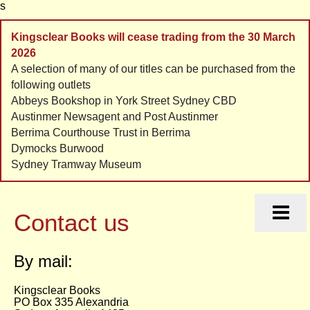
s
Kingsclear Books will cease trading from the 30 March
2026
A selection of many of our titles can be purchased from the
following outlets
Abbeys Bookshop in York Street Sydney CBD
Austinmer Newsagent and Post Austinmer
Berrima Courthouse Trust in Berrima
Dymocks Burwood
Sydney Tramway Museum
HOME
HISTORIES
Contact us
ORDERS
CONTACT
By mail:
LINKS
Kingsclear Books
PO Box 335 Alexandria