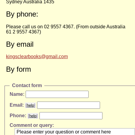
Sydney Australia 1435
By phone:
Please call us on 02 9557 4367. (From outside Australia
61 2 9557 4367)
By email
kingsclearbooks@gmail.com
By form
Contact form
Name:
Email:
[
help
]
Phone:
[
help
]
Comment or query: