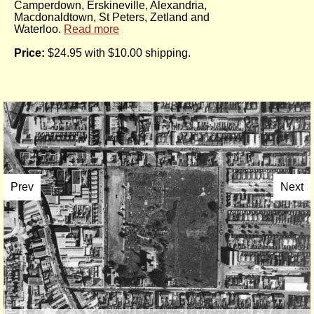
Camperdown, Erskineville, Alexandria,
Macdonaldtown, St Peters, Zetland and
Waterloo.
Read more
Price:
$24.95 with $10.00 shipping.
Prev
Next