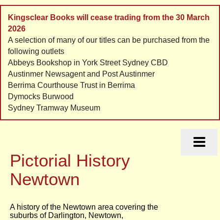
Kingsclear Books will cease trading from the 30 March
2026
A selection of many of our titles can be purchased from the
following outlets
Abbeys Bookshop in York Street Sydney CBD
Austinmer Newsagent and Post Austinmer
Berrima Courthouse Trust in Berrima
Dymocks Burwood
Sydney Tramway Museum
HOME
HISTORIES
Pictorial History
ORDERS
CONTACT
Newtown
LINKS
A history of the Newtown area covering the
suburbs of Darlington, Newtown,